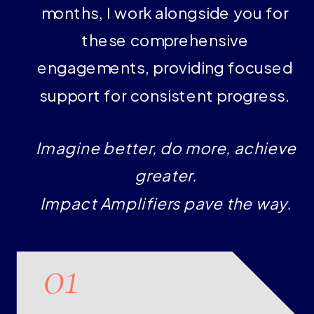
months, I work alongside you for
these comprehensive
engagements, providing focused
support for consistent progress.
Imagine better, do more, achieve
greater.
Impact Amplifiers pave the way.
01