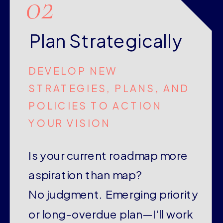
02
Plan Strategically
DEVELOP NEW
STRATEGIES, PLANS, AND
POLICIES TO ACTION
YOUR VISION
Is your current roadmap more
aspiration than map?
No judgment. Emerging priority
or long-overdue plan—I'll work