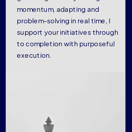
momentum, adapting and
problem-solving in real time, I
support your initiatives through
to completion with purposeful
execution.