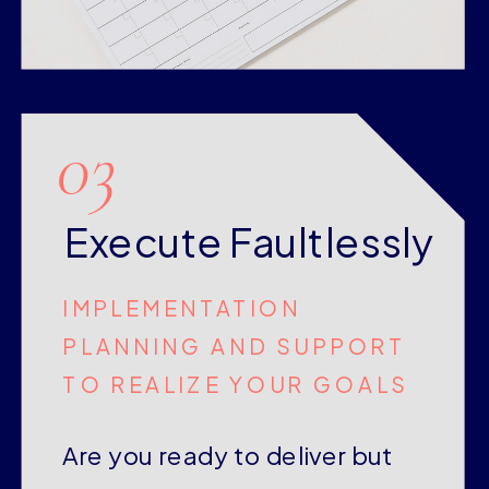
03
Execute Faultlessly
IMPLEMENTATION
PLANNING AND SUPPORT
TO REALIZE YOUR GOALS
Are you ready to deliver but