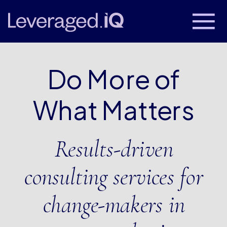
Do More of
What Matters
Results-driven
consulting services for
change-makers in