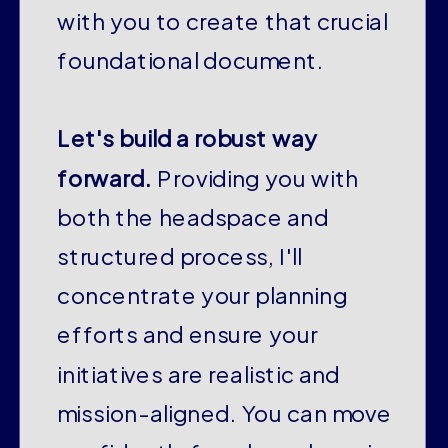
with you to create that crucial
foundational document.
Let's build a robust way
forward.
Providing you with
both the headspace and
structured process, I'll
concentrate your planning
efforts and ensure your
initiatives are realistic and
mission-aligned. You can move