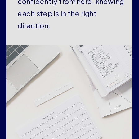
confidently from here, knowing
each step is in the right
direction.