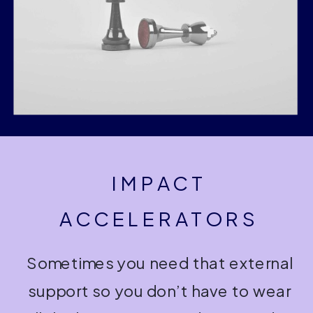
IMPACT
ACCELERATORS
Sometimes you need that external
support so you don’t have to wear