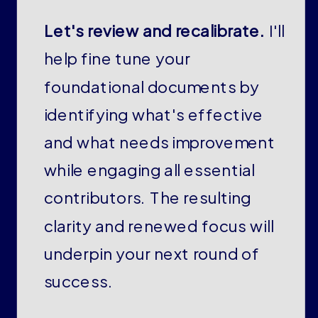
Let's review and recalibrate.
I'll
help fine tune your
foundational documents by
identifying what's effective
and what needs improvement
while engaging all essential
contributors. The resulting
clarity and renewed focus will
underpin your next round of
success.