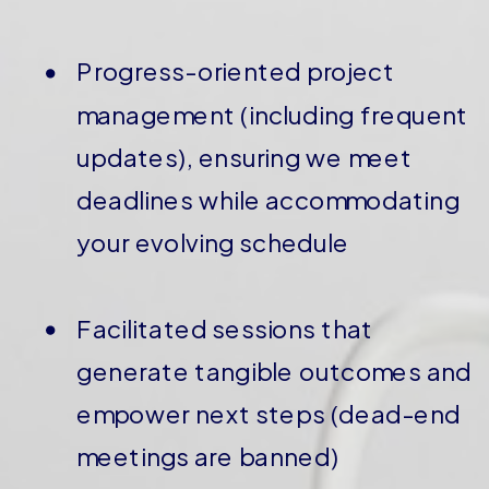
Progress-oriented project
management (including frequent
updates), ensuring we meet
deadlines while accommodating
your evolving schedule
Facilitated sessions that
generate tangible outcomes and
empower next steps (dead-end
meetings are banned)