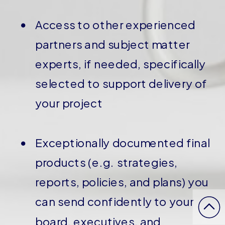
Access to other experienced
partners and subject matter
experts, if needed, specifically
selected to support delivery of
your project
Exceptionally documented final
products (e.g. strategies,
reports, policies, and plans) you
can send confidently to your
board, executives, and