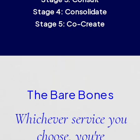
Stage 4: Consolidate
Stage 5: Co-Create
The Bare Bones
Whichever service you
choose, you're