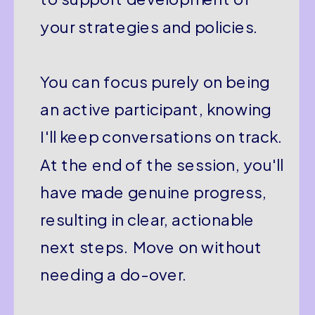
your strategies and policies.
You can focus purely on being
an active participant, knowing
I'll keep conversations on track.
At the end of the session, you'll
have made genuine progress,
resulting in clear, actionable
next steps. Move on without
needing a do-over.