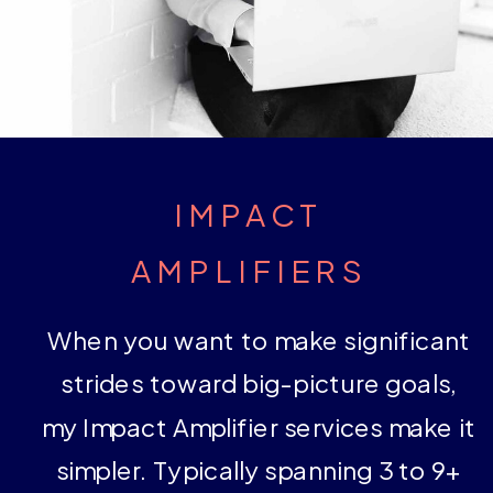
IMPACT
AMPLIFIERS
When you want to make significant
strides toward big-picture goals,
my Impact Amplifier services make it
simpler. Typically spanning 3 to 9+