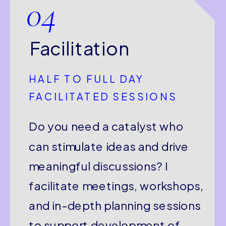
04
Facilitation
HALF TO FULL DAY
FACILITATED SESSIONS
Do you need a catalyst who
can stimulate ideas and drive
meaningful discussions? I
facilitate meetings, workshops,
and in-depth planning sessions
to support development of