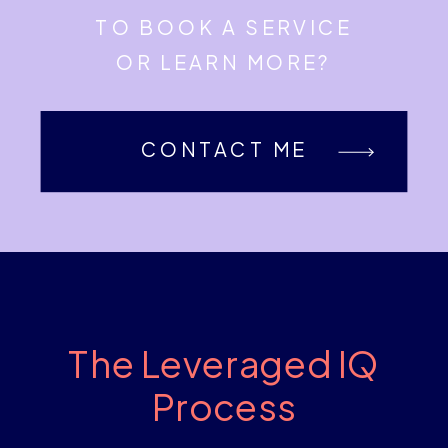
TO BOOK A SERVICE
OR LEARN MORE?
CONTACT ME
The Leveraged IQ
Process