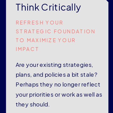
Think Critically
REFRESH YOUR
STRATEGIC FOUNDATION
TO MAXIMIZE YOUR
IMPACT
Are your existing strategies,
plans, and policies a bit stale?
Perhaps they no longer reflect
your priorities or work as well as
they should.