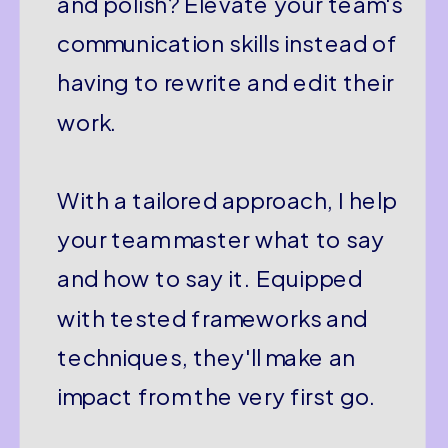
and polish? Elevate your team's
communication skills instead of
having to rewrite and edit their
work.
With a tailored approach, I help
your team master what to say
and how to say it. Equipped
with tested frameworks and
techniques, they'll make an
impact from the very first go.