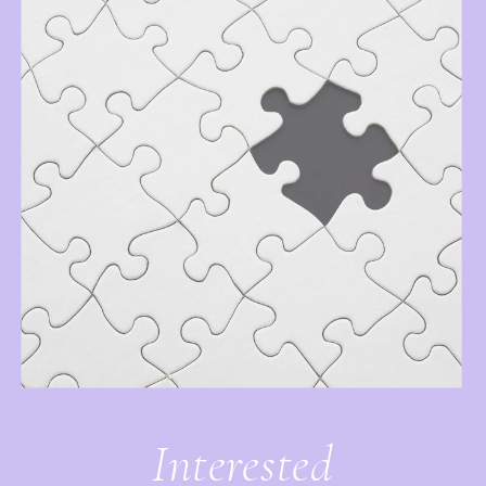
Interested