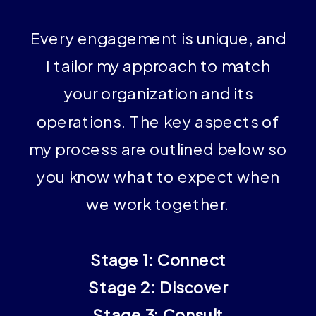
Every engagement is unique, and
I tailor my approach to match
your organization and its
operations. The key aspects of
my process are outlined below so
you know what to expect when
we work together.
Stage 1: Connect
Stage 2: Discover
Stage 3: Consult