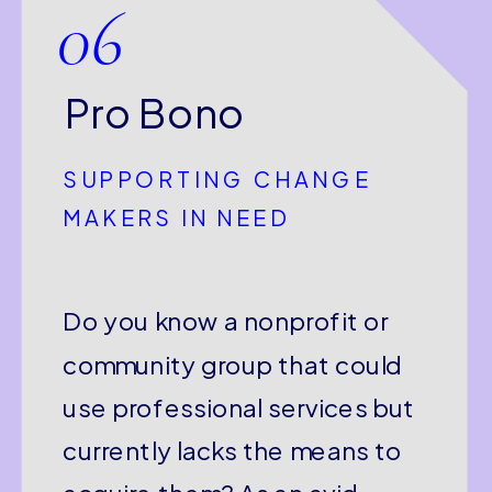
06
Pro Bono
SUPPORTING CHANGE
MAKERS IN NEED
Do you know a nonprofit or
community group that could
use professional services but
currently lacks the means to