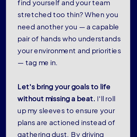
find yourself and your team
stretched too thin? When you
need another you — a capable
pair of hands who understands
your environment and priorities
— tag me in.
Let's bring your goals to life
without missing a beat.
I'll roll
up my sleeves to ensure your
plans are actioned instead of
gathering dust. By driving