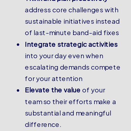
address core challenges with
sustainable initiatives instead
of last-minute band-aid fixes
Integrate strategic activities
into your day even when
escalating demands compete
for your attention
Elevate the value
of your
team so their efforts make a
substantial and meaningful
difference.