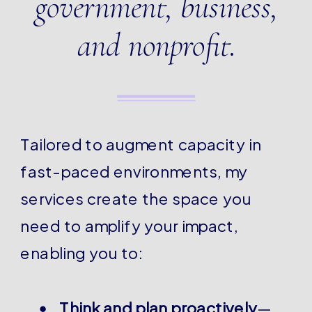
government, business,
and nonprofit.
Tailored to augment capacity in
fast-paced environments, my
services create the space you
need to amplify your impact,
enabling you to:
Think and plan proactively
—