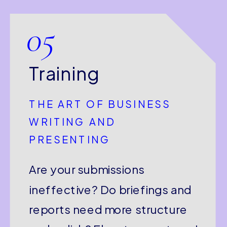
05
Training
THE ART OF BUSINESS
WRITING AND
PRESENTING
Are your submissions
ineffective? Do briefings and
reports need more structure