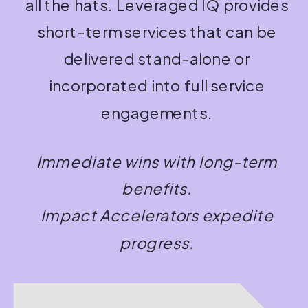
all the hats. Leveraged IQ provides
short-term services that can be
delivered stand-alone or
incorporated into full service
engagements.
Immediate wins with long-term
benefits.
Impact Accelerators expedite
progress.