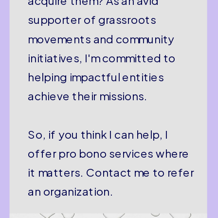
acquire them? As an avid
supporter of grassroots
movements and community
initiatives, I'm committed to
helping impactful entities
achieve their missions.
So, if you think I can help, I
offer pro bono services where
it matters. Contact me to refer
an organization.