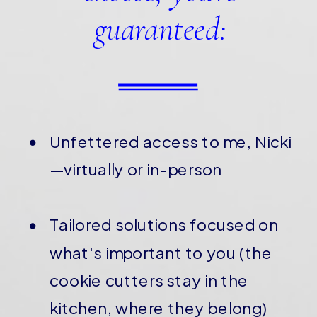
guaranteed:
Unfettered access to me, Nicki
—virtually or in-person
Tailored solutions focused on
what's important to you (the
cookie cutters stay in the
kitchen, where they belong)